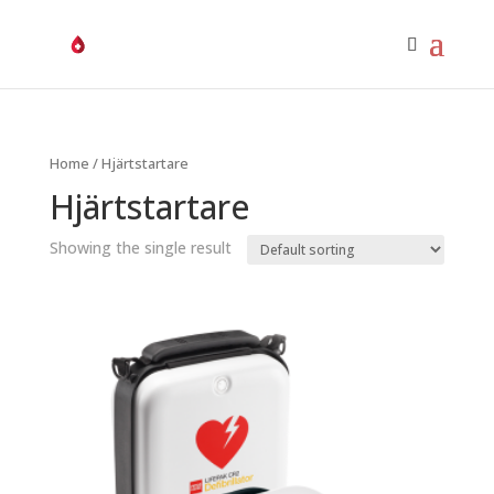
Home
/ Hjärtstartare
Hjärtstartare
Showing the single result