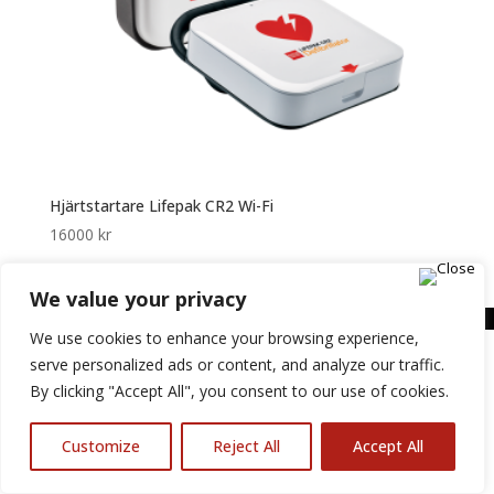
Hjärtstartare Lifepak CR2 Wi-Fi
16000
kr
We value your privacy
We use cookies to enhance your browsing experience,
serve personalized ads or content, and analyze our traffic.
By clicking "Accept All", you consent to our use of cookies.
Customize
Reject All
Accept All