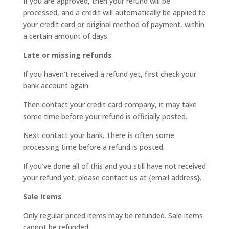
If you are approved, then your refund will be
processed, and a credit will automatically be applied to
your credit card or original method of payment, within
a certain amount of days.
Late or missing refunds
If you haven’t received a refund yet, first check your
bank account again.
Then contact your credit card company, it may take
some time before your refund is officially posted.
Next contact your bank. There is often some
processing time before a refund is posted.
If you’ve done all of this and you still have not received
your refund yet, please contact us at {email address}.
Sale items
Only regular priced items may be refunded. Sale items
cannot be refunded.