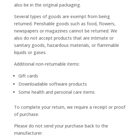
also be in the original packaging.
Several types of goods are exempt from being
returned. Perishable goods such as food, flowers,
newspapers or magazines cannot be returned. We
also do not accept products that are intimate or
sanitary goods, hazardous materials, or flammable
liquids or gases.
Additional non-returnable items:
Gift cards
Downloadable software products
Some health and personal care items
To complete your return, we require a receipt or proof
of purchase.
Please do not send your purchase back to the
manufacturer.