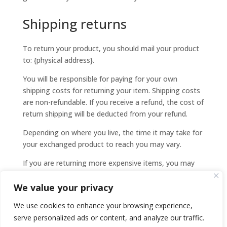
Shipping returns
To return your product, you should mail your product
to: {physical address}.
You will be responsible for paying for your own
shipping costs for returning your item. Shipping costs
are non-refundable. If you receive a refund, the cost of
return shipping will be deducted from your refund.
Depending on where you live, the time it may take for
your exchanged product to reach you may vary.
If you are returning more expensive items, you may
consider using a trackable shipping service or
We value your privacy
purchasing shipping insurance. We don’t guarantee
that we will receive your returned item.
We use cookies to enhance your browsing experience,
serve personalized ads or content, and analyze our traffic.
Need help?