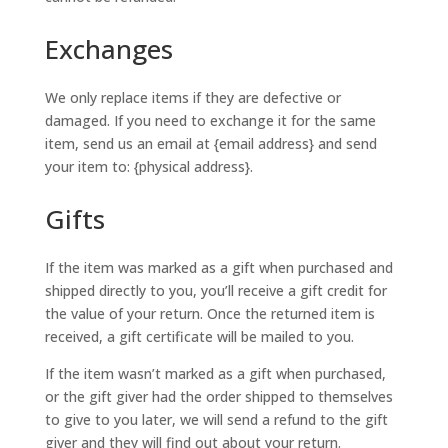
Exchanges
We only replace items if they are defective or
damaged. If you need to exchange it for the same
item, send us an email at {email address} and send
your item to: {physical address}.
Gifts
If the item was marked as a gift when purchased and
shipped directly to you, you’ll receive a gift credit for
the value of your return. Once the returned item is
received, a gift certificate will be mailed to you.
If the item wasn’t marked as a gift when purchased,
or the gift giver had the order shipped to themselves
to give to you later, we will send a refund to the gift
giver and they will find out about your return.