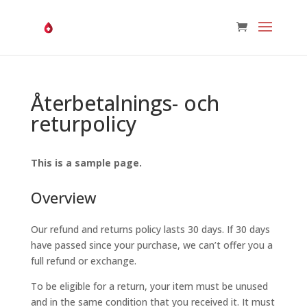
Återbetalnings- och
returpolicy
This is a sample page.
Overview
Our refund and returns policy lasts 30 days. If 30 days
have passed since your purchase, we can’t offer you a
full refund or exchange.
To be eligible for a return, your item must be unused
and in the same condition that you received it. It must