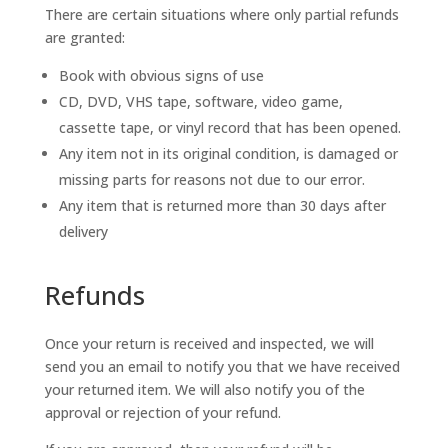
There are certain situations where only partial refunds
are granted:
Book with obvious signs of use
CD, DVD, VHS tape, software, video game,
cassette tape, or vinyl record that has been opened.
Any item not in its original condition, is damaged or
missing parts for reasons not due to our error.
Any item that is returned more than 30 days after
delivery
Refunds
Once your return is received and inspected, we will
send you an email to notify you that we have received
your returned item. We will also notify you of the
approval or rejection of your refund.